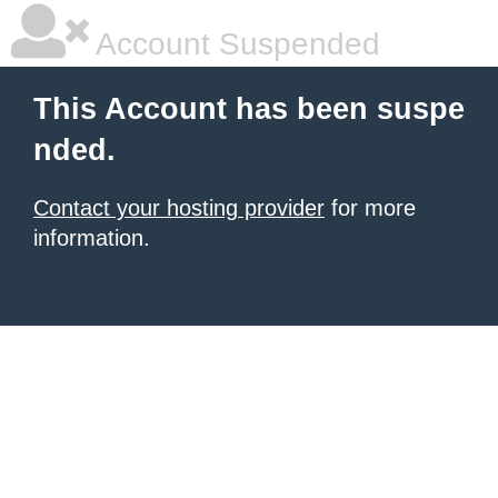
Account Suspended
This Account has been suspe
nded.
Contact your hosting provider
for more
information.