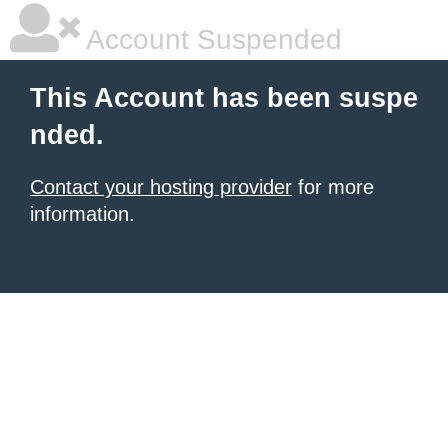
Account Suspended
This Account has been suspe
nded.
Contact your hosting provider
for more
information.